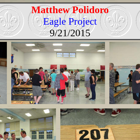
Matthew Polidoro
Eagle Project
9/21/2015