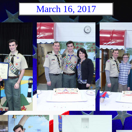
March 16, 2017